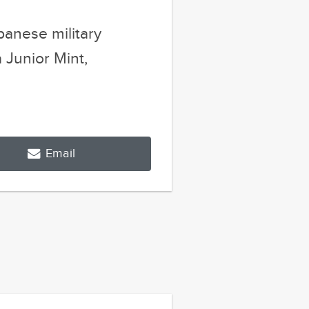
Email
Next Post
s That Prove
 Is The Best...