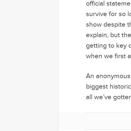
explain, but th
getting to key d
when we first a
An anonymous e
biggest histori
all we’ve gotten
At press time,
if he could pos