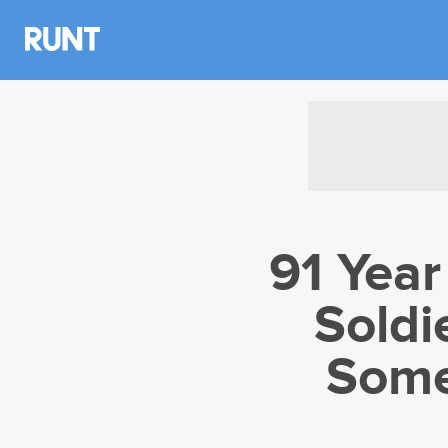
91 Yea
Soldi
Some