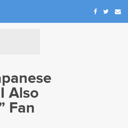
apanese
I Also
” Fan