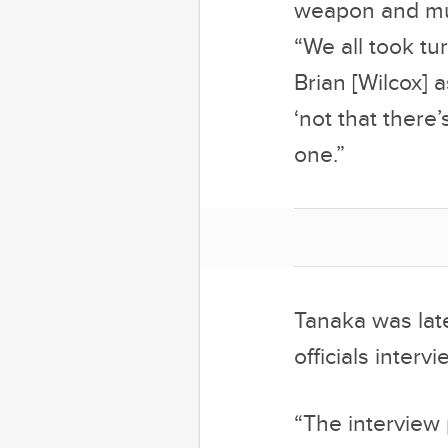
weapon and mum
“We all took tu
Brian [Wilcox] 
‘not that there
one.”
Tanaka was lat
officials interv
“The interview 
official state
survive for so
show despite th