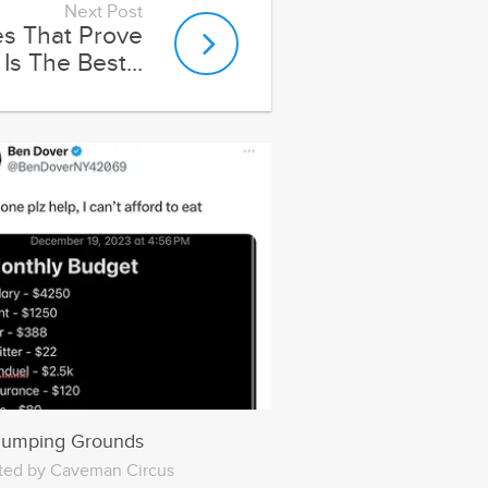
Dumping Grounds
ted by Caveman Circus