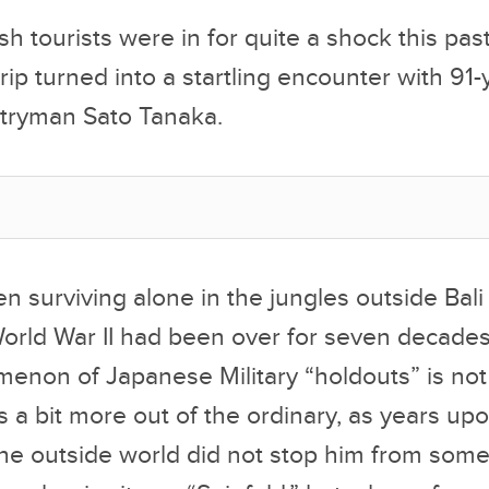
ish tourists were in for quite a shock this pa
rip turned into a startling encounter with 91-
tryman Sato Tanaka.
 surviving alone in the jungles outside Bali
orld War II had been over for seven decades
enon of Japanese Military “holdouts” is not
s a bit more out of the ordinary, as years up
 the outside world did not stop him from so