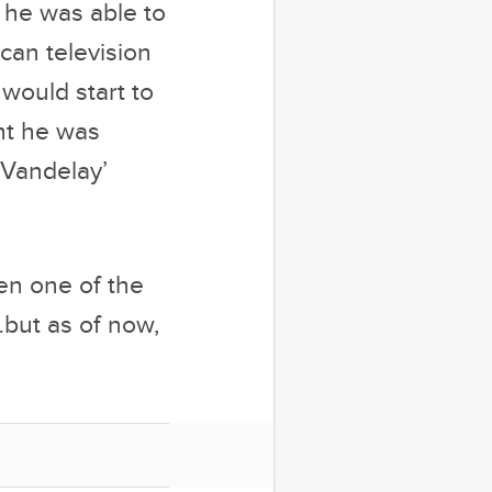
ht he was
t Vandelay’
en one of the
…but as of now,
anese military
 Junior Mint,