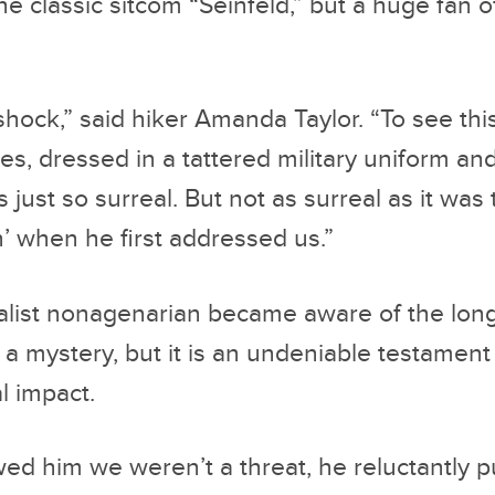
he classic sitcom “Seinfeld,” but a huge fan 
 shock,” said hiker Amanda Taylor. “To see th
es, dressed in a tattered military uniform an
 just so surreal. But not as surreal as it was
’ when he first addressed us.”
alist nonagenarian became aware of the lo
a mystery, but it is an undeniable testament
l impact.
d him we weren’t a threat, he reluctantly 