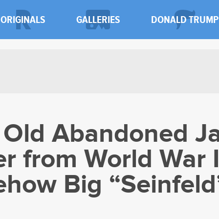
ORIGINALS
GALLERIES
DONALD TRUMP
r Old Abandoned J
er from World War I
how Big “Seinfeld