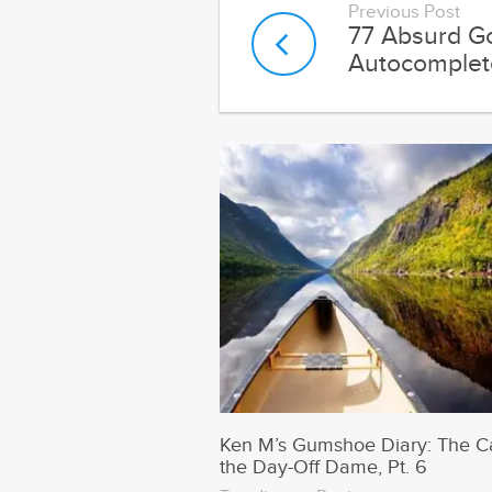
Ken M’s Gumshoe Diary: The C
the Day-Off Dame, Pt. 6
Trending on Runt