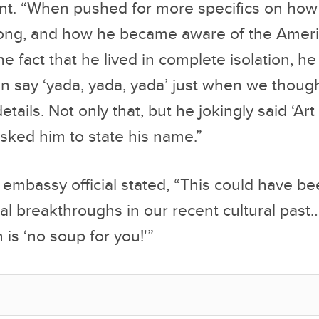
en say ‘yada, yada, yada’ just when we thoug
etails. Not only that, but he jokingly said ‘Ar
sked him to state his name.”
mbassy official stated, “This could have be
cal breakthroughs in our recent cultural past
 is ‘no soup for you!'”
 Tanaka was heard asking members of the Jap
sibly get a Drake’s Coffee Cake, or perhaps a