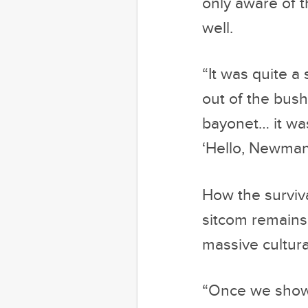
only aware of t
well.
“It was quite a
out of the bush
bayonet… it was
‘Hello, Newman
How the surviv
sitcom remains 
massive cultura
“Once we showe