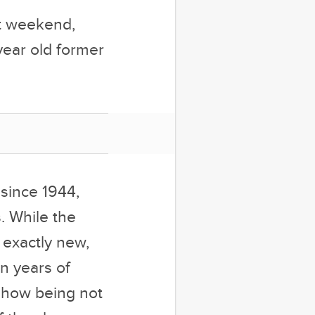
st weekend,
year old former
 since 1944,
. While the
 exactly new,
on years of
mehow being not