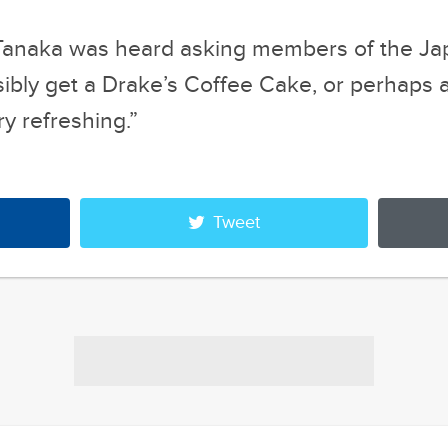
ry refreshing.”
Tweet
oogle
48 Sims Meme
s That Make Us...
Alternate Reality