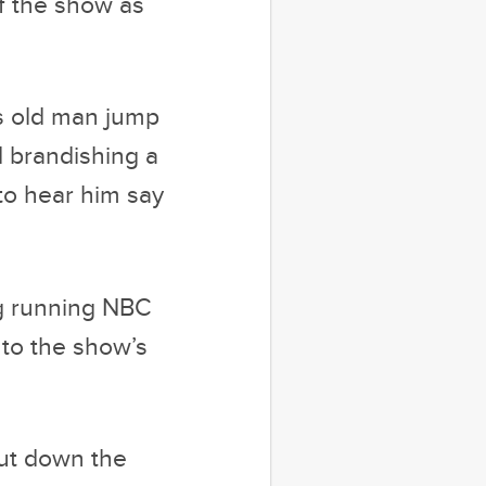
of the show as
is old man jump
d brandishing a
 to hear him say
ng running NBC
 to the show’s
put down the