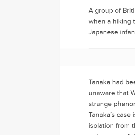
A group of Brit
when a hiking t
Japanese infan
Tanaka had been
unaware that W
strange phenom
Tanaka’s case i
isolation from