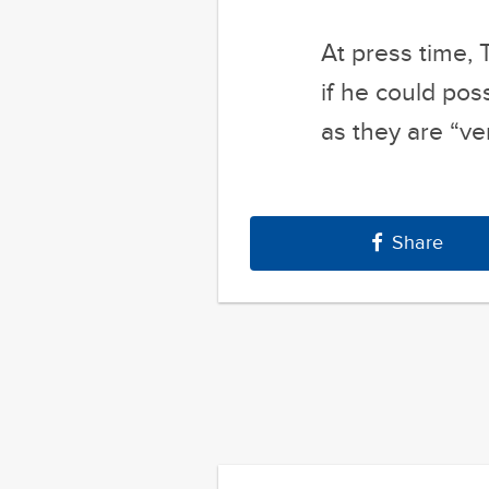
as they are “ve
Share
Previous Post
77 Absurd G
Autocomplete