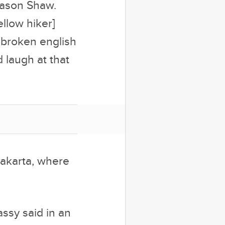
Jason Shaw.
ellow hiker]
n broken english
d laugh at that
Jakarta, where
assy said in an
 he was able to
can television
 would start to