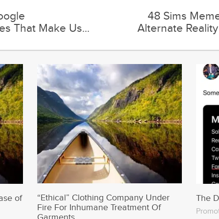
“Ethical” Clothing Company Under
ase of
The 
Fire For Inhumane Treatment Of
Promo
Garments
Trending on Runt