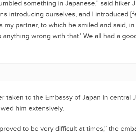
bled something in Japanese,” said hiker 
rns introducing ourselves, and I introduced [f
as my partner, to which he smiled and said, i
’s anything wrong with that.’ We all had a goo
er taken to the Embassy of Japan in central 
iewed him extensively.
proved to be very difficult at times,” the emb
ment. “When pushed for more specifics on how
 long, and how he became aware of the Ameri
e fact that he lived in complete isolation, he