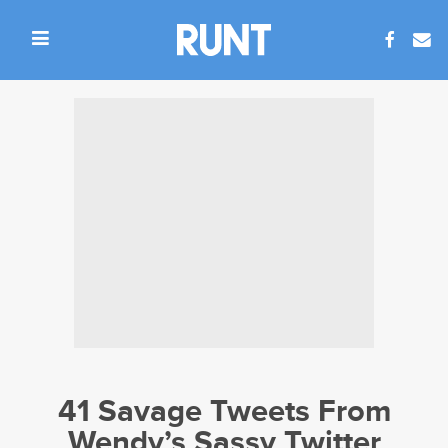
41 Savage Tweets From
Wendy’s Sassy Twitter