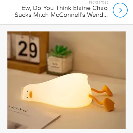
Next Post
Ew, Do You Think Elaine Chao
Sucks Mitch McConnell’s Weird...