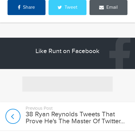
Share
Tweet
Email
Like Runt on Facebook
Previous Post
38 Ryan Reynolds Tweets That
Prove He's The Master Of Twitter...