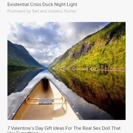
Existential Crisis Duck Night Light
Promoted by Sad and Useless Humor
7 Valentine’s Day Gift Ideas For The Real Sex Doll That