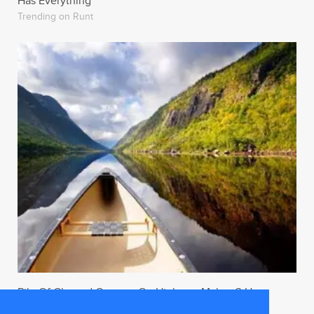
Has Everything
Trending on Runt
Pile Of Charred Corpses On Highway Makes 3 Hour
Traffic Jam Worth The Wait