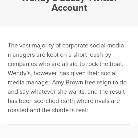
Account
The vast majority of corporate social media
managers are kept on a short leash by
companies who are afraid to rock the boat.
Wendy’s, however, has given their social
media manager
Amy Brown
free reign to do
and say whatever she wants, and the result
has been scorched earth where rivals are
roasted and the shade is real: