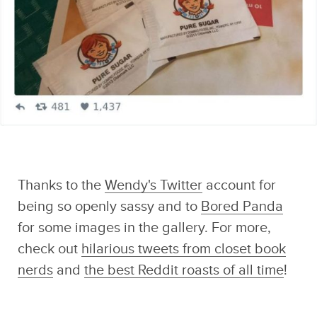
Malorie's
Adventures
Thanks to the
Wendy's Twitter
account for
being so openly sassy and to
Bored Panda
for some images in the gallery. For more,
check out
hilarious tweets from closet book
nerds
and
the best Reddit roasts of all time
!