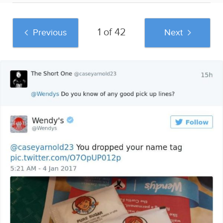
1 of 42
Previous
Next
And if you liked this post, be sure to check
out these popular posts:
58 Funny Bumper
Pamukkale
45 People Reveal
Stickers That Make
Wonders:
The Worst Advice
Sitting In Traffic Suck
Unexpected and
They've Ever
Less
Unforgettable Things
Received
to Do in this Turkish
Gem
Sponsored by