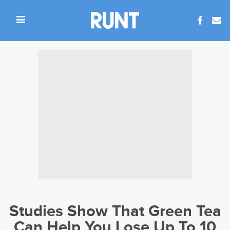
Studies Show That Green Tea
Can Help You Lose Up To 10