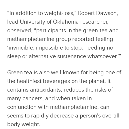
“In addition to weight-loss,” Robert Dawson,
lead University of Oklahoma researcher,
observed, “participants in the green-tea and
methamphetamine group reported feeling
‘invincible, impossible to stop, needing no
sleep or alternative sustenance whatsoever.’”
Green tea is also well known for being one of
the healthiest beverages on the planet. It
contains antioxidants, reduces the risks of
many cancers, and when taken in
conjunction with methamphetamine, can
seems to rapidly decrease a person’s overall
body weight.