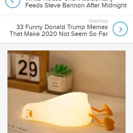
Feeds Steve Bannon After Midnight
Next Post
33 Funny Donald Trump Memes
That Make 2020 Not Seem So Far