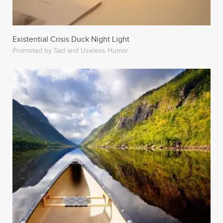
Existential Crisis Duck Night Light
Promoted by Sad and Useless Humor