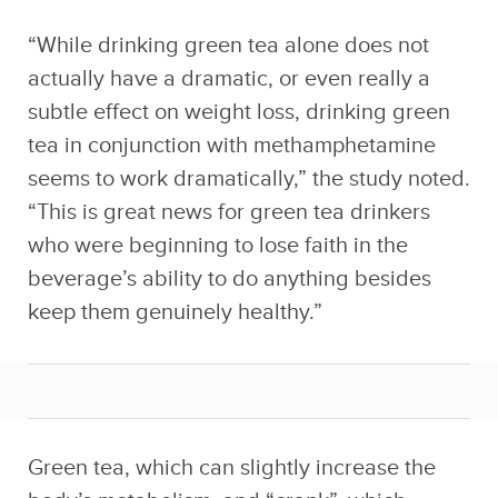
“While drinking green tea alone does not
actually have a dramatic, or even really a
subtle effect on weight loss, drinking green
tea in conjunction with methamphetamine
seems to work dramatically,” the study noted.
“This is great news for green tea drinkers
who were beginning to lose faith in the
beverage’s ability to do anything besides
keep them genuinely healthy.”
Green tea, which can slightly increase the