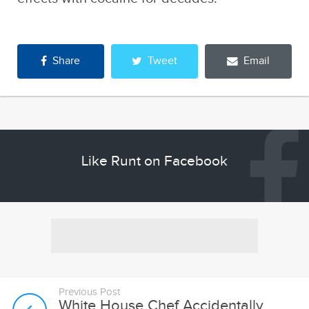
Share
Tweet
Email
Like Runt on Facebook
Previous Post
White House Chef Accidentally