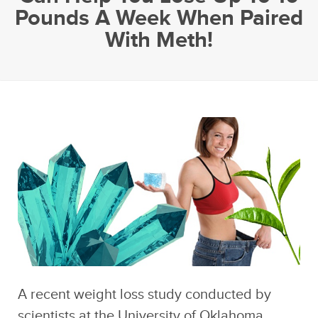
Pounds A Week When Paired
With Meth!
A recent weight loss study conducted by
scientists at the University of Oklahoma