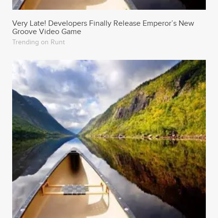
Very Late! Developers Finally Release Emperor’s New
Groove Video Game
Trending on Runt