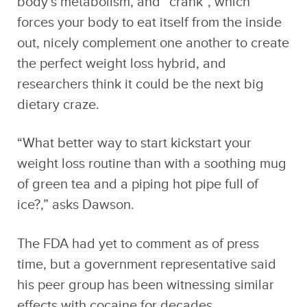
body’s metabolism, and “crank”, which
forces your body to eat itself from the inside
out, nicely complement one another to create
the perfect weight loss hybrid, and
researchers think it could be the next big
dietary craze.
“What better way to start kickstart your
weight loss routine than with a soothing mug
of green tea and a piping hot pipe full of
ice?,” asks Dawson.
The FDA had yet to comment as of press
time, but a government representative said
his peer group has been witnessing similar
effects with cocaine for decades.