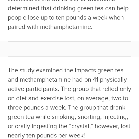
determined that drinking green tea can help
people lose up to ten pounds a week when
paired with methamphetamine.
The study examined the impacts green tea
and methamphetamine had on 41 physically
active participants. The group that relied only
on diet and exercise lost, on average, two to
three pounds a week. The group that drank
green tea while smoking, snorting, injecting,
or orally ingesting the “crystal,” however, lost
nearly ten pounds per week!