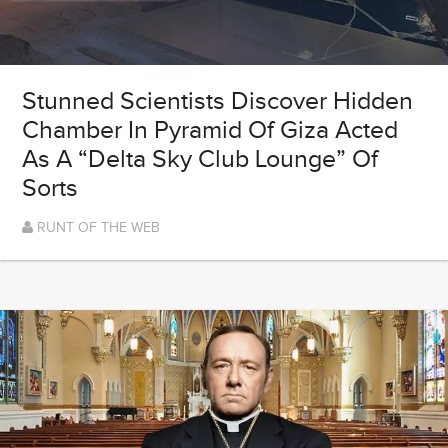
Stunned Scientists Discover Hidden
Chamber In Pyramid Of Giza Acted
As A “Delta Sky Club Lounge” Of
Sorts
RUNT OF THE WEB