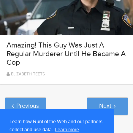
Amazing! This Guy Was Just A
Regular Murderer Until He Became A
Cop
ELIZABETH TEETS
Previous
Next
Learn how Runt of the Web and our partners
collect and use data.
Learn more