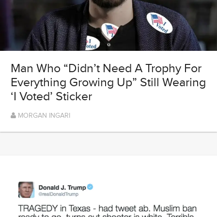
Man Who “Didn’t Need A Trophy For
Everything Growing Up” Still Wearing
‘I Voted’ Sticker
MORGAN INGARI