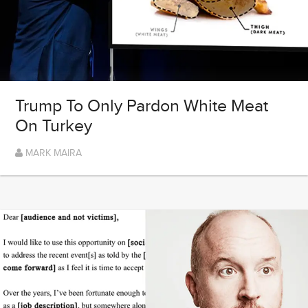
Trump To Only Pardon White Meat
On Turkey
MARK MAIRA