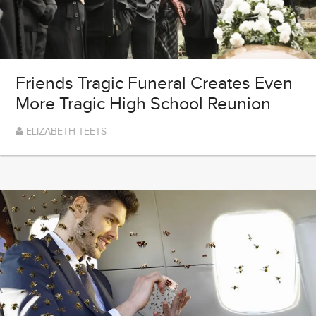
Friends Tragic Funeral Creates Even
More Tragic High School Reunion
ELIZABETH TEETS