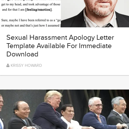
Sexual Harassment Apology Letter
Template Available For Immediate
Download
KRISSY HOWARD