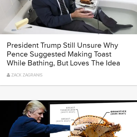
President Trump Still Unsure Why
Pence Suggested Making Toast
While Bathing, But Loves The Idea
ZACK ZAGRANIS