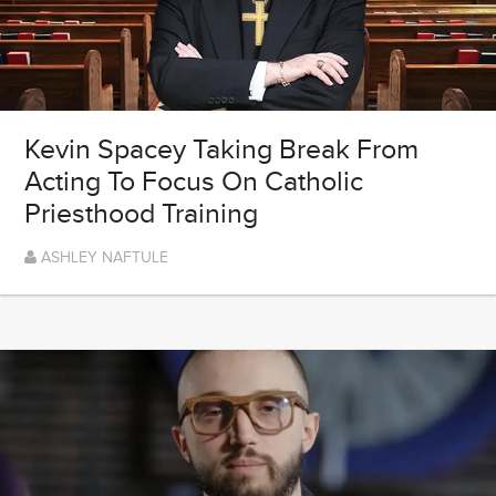
Kevin Spacey Taking Break From
Acting To Focus On Catholic
Priesthood Training
ASHLEY NAFTULE