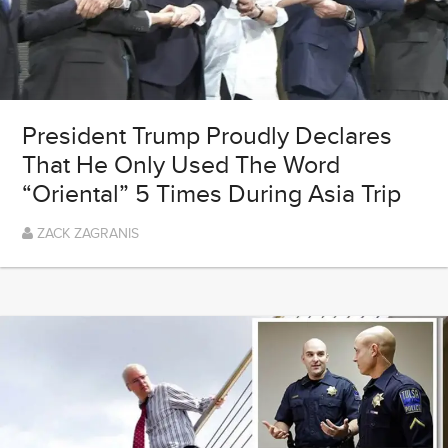
President Trump Proudly Declares
That He Only Used The Word
“Oriental” 5 Times During Asia Trip
ZACK ZAGRANIS