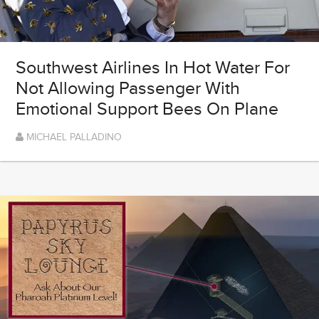
Southwest Airlines In Hot Water For
Not Allowing Passenger With
Emotional Support Bees On Plane
MICHAEL PALLADINO