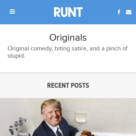
Originals
Original comedy, biting satire, and a pinch of
stupid.
RECENT POSTS