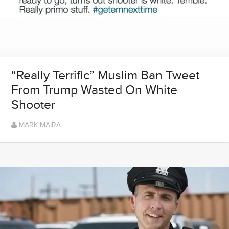
“Really Terrific” Muslim Ban Tweet
From Trump Wasted On White
Shooter
MARK MAIRA