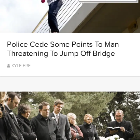
Police Cede Some Points To Man
Threatening To Jump Off Bridge
KYLE ERF