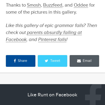
Fails That Prove
Sponsored by
Thanks to
Smosh
,
Buzzfeed
, and
Oddee
for
Technology Is Not
Swirled
Your Friend
some of the pictures in this gallery.
Like this gallery of epic grammar fails? Then
check out
parents absurdly failing at
Facebook
, and
Pinterest fails
!
Share
Tweet
Email
Like Runt on Facebook