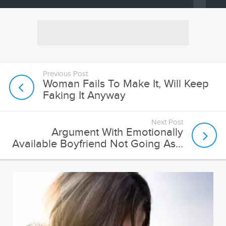
Previous Post
Woman Fails To Make It, Will Keep
Faking It Anyway
Next Post
Argument With Emotionally
Available Boyfriend Not Going As...