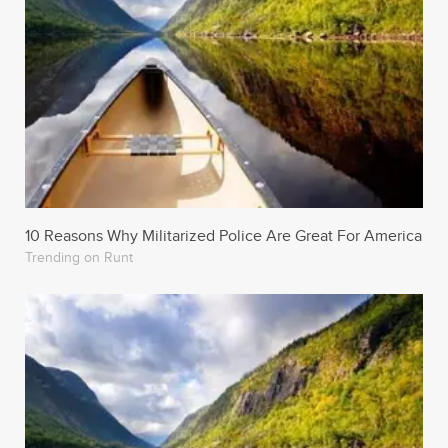
10 Reasons Why Militarized Police Are Great For America
Trending on Runt