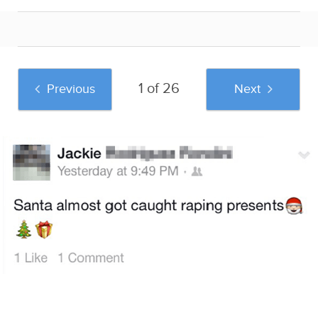
1 of 26
Previous
Next
And if you liked this post, be sure to check
out these popular posts:
Damn You
The 20 Funniest
Crying Is Surprisingly
Autocorrect: 33
Facebook Flirting
Important For Your
Funny Autocorrect
Fails
Overall Well-Being