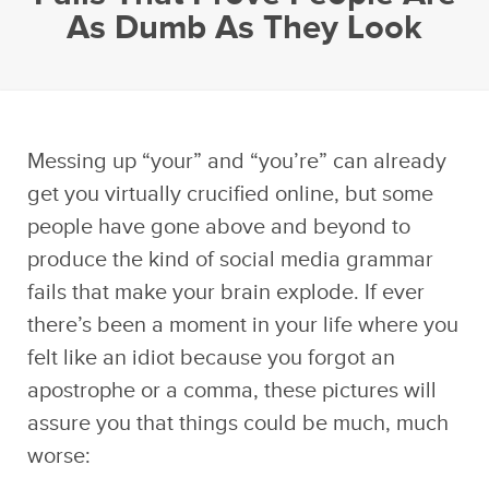
As Dumb As They Look
Messing up “your” and “you’re” can already
get you virtually crucified online, but some
people have gone above and beyond to
produce the kind of social media grammar
fails that make your brain explode. If ever
there’s been a moment in your life where you
felt like an idiot because you forgot an
apostrophe or a comma, these pictures will
assure you that things could be much, much
worse: