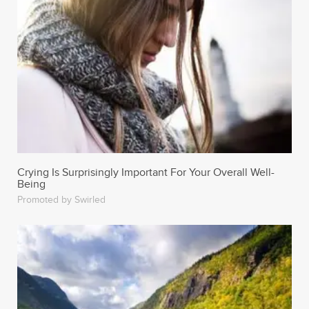
Crying Is Surprisingly Important For Your Overall Well-
Being
Promoted by Swirled