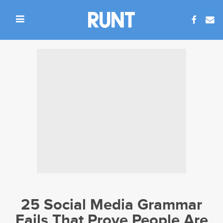
25 Social Media Grammar
Fails That Prove People Are