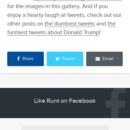
for the images in this gallery. And if you
enjoy a hearty laugh at tweets, check out our
other posts on
the dumbest tweets
and
the
funniest tweets about Donald Trump
!
Share
Tweet
Email
Like Runt on Facebook