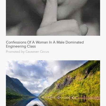
Confessions Of A Woman In A Male Dominated
Engineering Class
Promoted by Caveman Circus