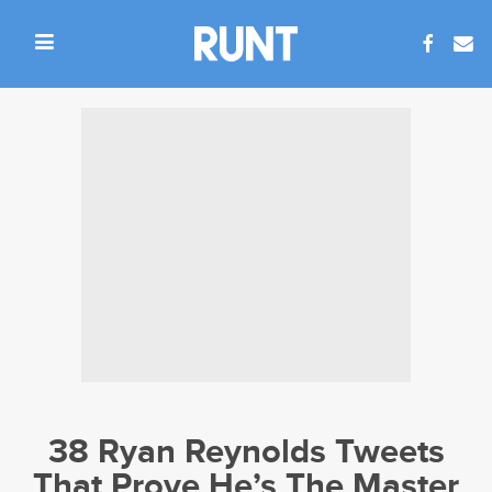
38 Ryan Reynolds Tweets
That Prove He’s The Master