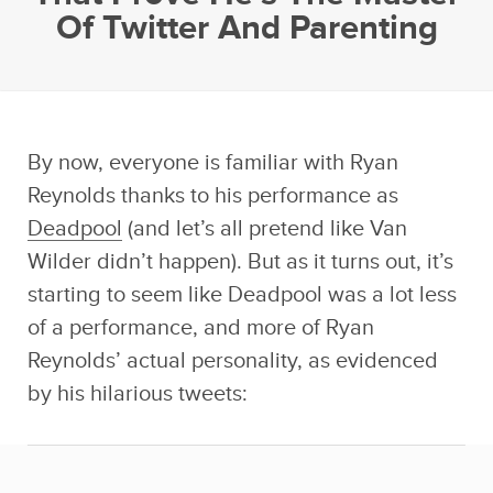
Of Twitter And Parenting
By now, everyone is familiar with Ryan
Reynolds thanks to his performance as
Deadpool
(and let’s all pretend like Van
Wilder didn’t happen). But as it turns out, it’s
starting to seem like Deadpool was a lot less
of a performance, and more of Ryan
Reynolds’ actual personality, as evidenced
by his hilarious tweets: