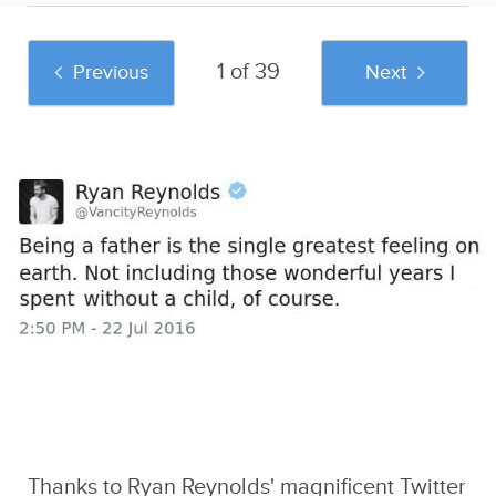
1 of 39
Previous
Next
And if you liked this post, be sure to check
out these popular posts:
The 29 Most
The 66 Most
Confessions Of A
Ridiculously
Hilarious Posts In
Woman In A Male
Offensive Donald
The History Of Black
Dominated
Trump Tweets
People Twitter
Engineering Class
Sponsored by
Caveman Circus
Thanks to
Ryan Reynolds' magnificent Twitter