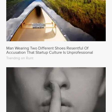
Man Wearing Two Different Shoes Resentful Of
Accusation That Startup Culture Is Unprofessional
Trending on Runt