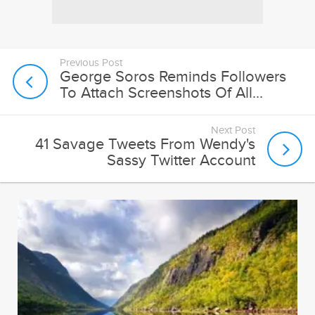
Previous Post
George Soros Reminds Followers
To Attach Screenshots Of All...
Next Post
41 Savage Tweets From Wendy's
Sassy Twitter Account