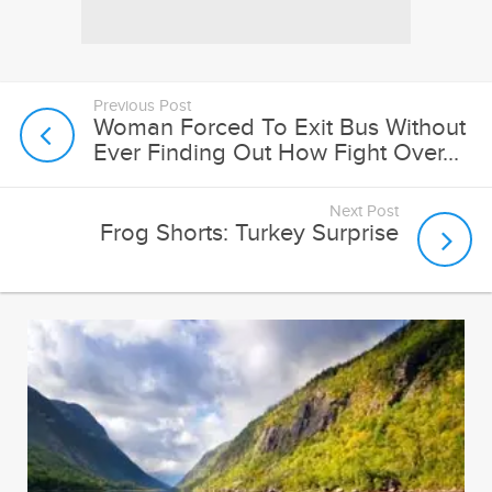
Previous Post
Woman Forced To Exit Bus Without
Ever Finding Out How Fight Over...
Next Post
Frog Shorts: Turkey Surprise