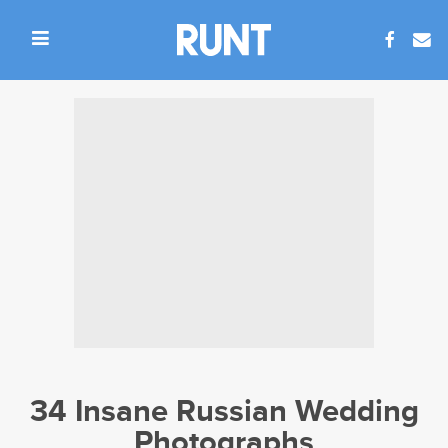
34 Insane Russian Wedding
Photographs