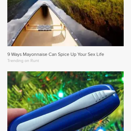
9 Ways Mayonnaise Can Spice Up Your Sex Life
Trending on Runt