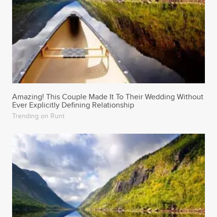
Amazing! This Couple Made It To Their Wedding Without
Ever Explicitly Defining Relationship
Trending on Runt