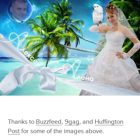
And if you liked this post, be sure to check
out these popular posts:
Crying Is Surprisingly
30 Completely
33 Painfully
Important For Your
Absurd Russian
Awkward Band
Overall Well-Being
Dating Site Photos
Photos That Can't
Sponsored by
Be Unseen
Swirled
Thanks to
Buzzfeed
,
9gag
, and
Huffington
Post
for some of the images above.