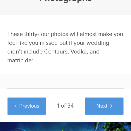
These thirty-four photos will almost make you
feel like you missed out if your wedding
didn’t include Centaurs, Vodka, and
matricide:
1 of 34
Previous
Next