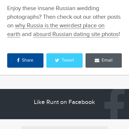
Enjoy these insane Russian wedding
photographs? Then check out our other posts
on
why Russia is the weirdest place on
earth
and
absurd Russian dating site photos
!
Share
Tweet
Email
Like Runt on Facebook