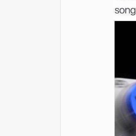
And if yo
The 29 Most R
Offensive Do
Twee