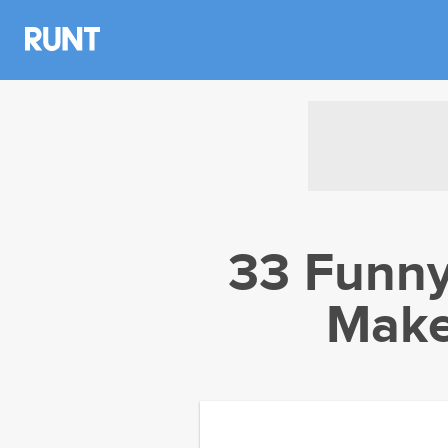
33 Funn
Make