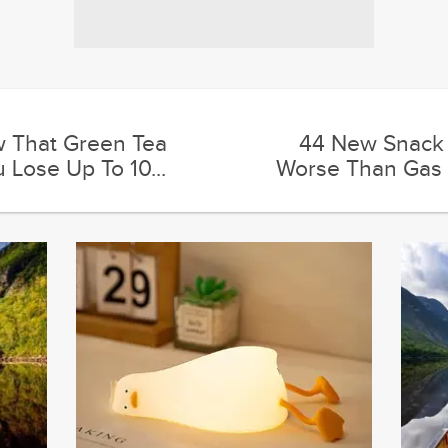
w That Green Tea
44 New Snack 
 Lose Up To 10...
Worse Than Gas 