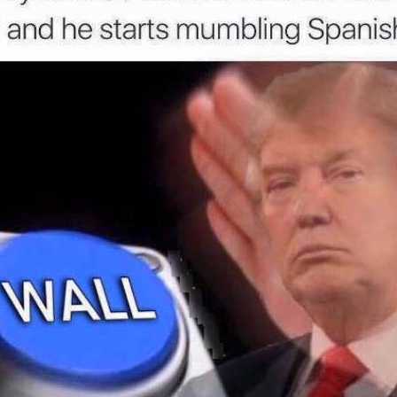
u liked this post, be sure to check out the
posts:
idiculously
38 Funny Reactions To A
Confessions
nald Trump
Donald Trump Presidency To
Male Domina
ts
Laugh At When You're All Out
Of Tears
Sponsored b