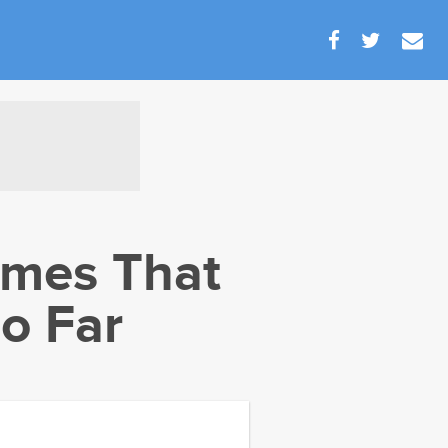
mes That
o Far