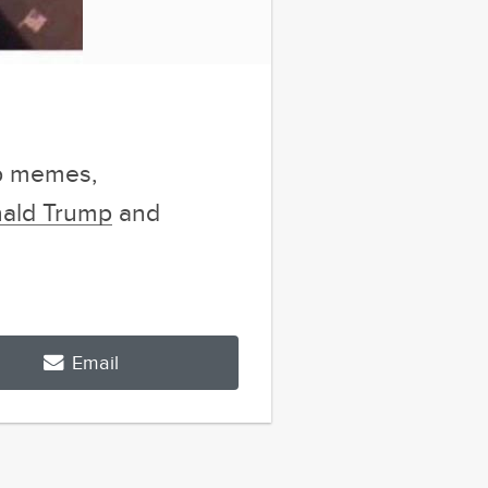
mp memes,
nald Trump
and
Email