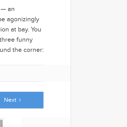
n — an
be agonizingly
ion at bay. You
-three funny
und the corner:
Next