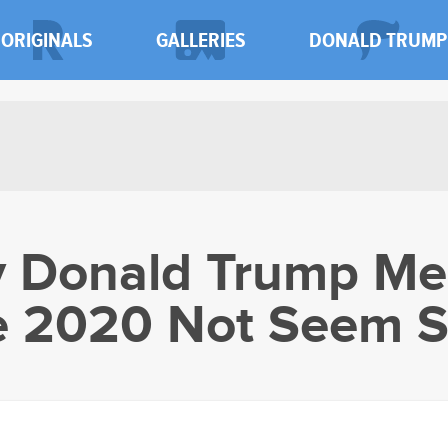
ORIGINALS
GALLERIES
DONALD TRUMP
y Donald Trump Me
 2020 Not Seem S