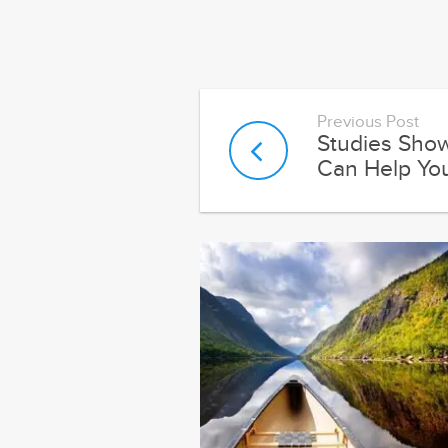
Previous Post
Studies Sho
Can Help You