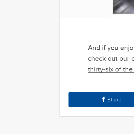
And if you enj
check out our 
thirty-six of t
Share