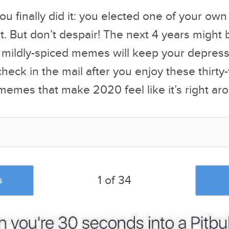
ou finally did it: you elected one of your ow
. But don’t despair! The next 4 years might 
 mildly-spiced memes will keep your depress
heck in the mail after you enjoy these thirty
emes that make 2020 feel like it’s right aro
1 of 34
s