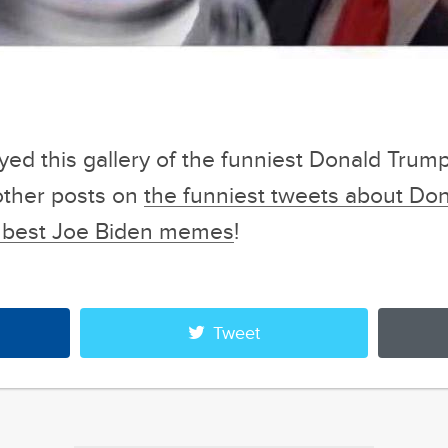
oyed this gallery of the funniest Donald Tru
other posts on
the funniest tweets about Do
he best Joe Biden memes
!
Tweet