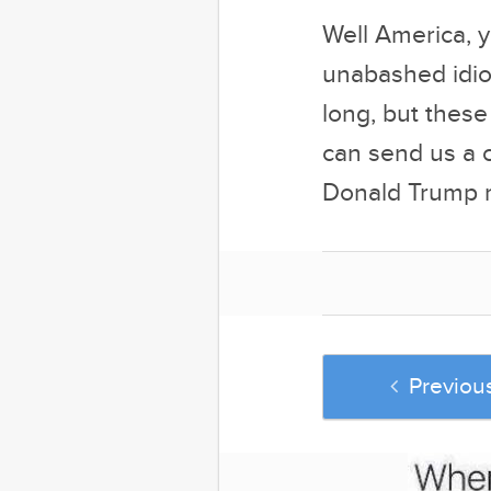
Well America, y
unabashed idiot
long, but these
can send us a c
Donald Trump m
Previou