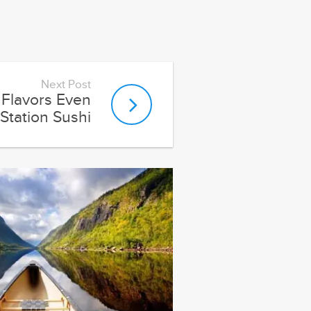
Next Post
Flavors Even
Station Sushi