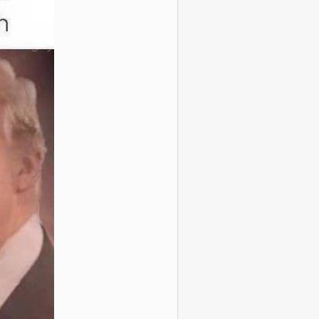
se popular
 Of A Woman In A
ted Engineering
Class
y Caveman Circus