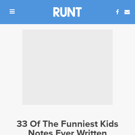
33 Of The Funniest Kids
Notes Ever Written