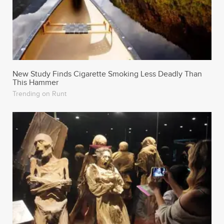
New Study Finds Cigarette Smoking Less Deadly Than
This Hammer
Trending on Runt