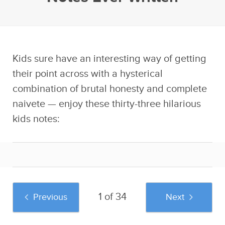
Kids sure have an interesting way of getting
their point across with a hysterical
combination of brutal honesty and complete
naivete — enjoy these thirty-three hilarious
kids notes:
1 of 34
Previous
Next