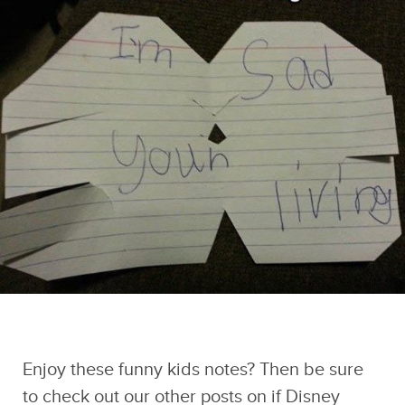
And if you liked this post, be sure to check
out these popular posts:
Existential Crisis
Thirty-Six 90s
The 20 Funniest
Duck Night Light
Photos That Poke
Demotivational
Sponsored by Sad
You Right In The
Posters
and Useless Humor
Nostalgia Hole
Enjoy these funny kids notes? Then be sure
to check out our other posts on
if Disney