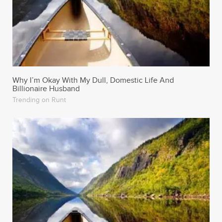
Why I’m Okay With My Dull, Domestic Life And
Billionaire Husband
Trending on Runt