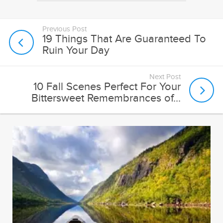
Previous Post
19 Things That Are Guaranteed To
Ruin Your Day
Next Post
10 Fall Scenes Perfect For Your
Bittersweet Remembrances of...