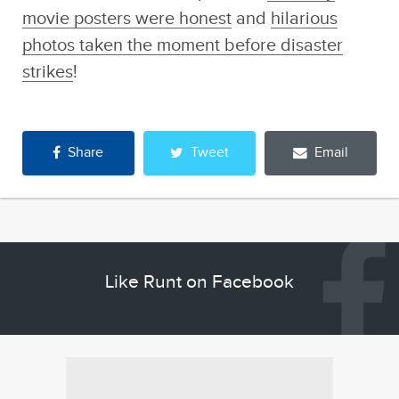
movie posters were honest
and
hilarious
photos taken the moment before disaster
strikes
!
Share
Tweet
Email
Like Runt on Facebook