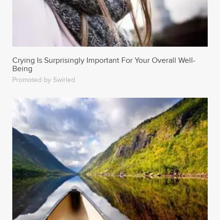
Crying Is Surprisingly Important For Your Overall Well-
Being
Promoted by Swirled