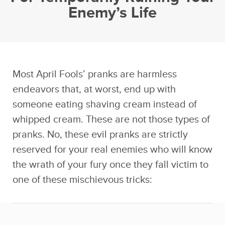
Enemy’s Life
Most April Fools’ pranks are harmless
endeavors that, at worst, end up with
someone eating shaving cream instead of
whipped cream. These are not those types of
pranks. No, these evil pranks are strictly
reserved for your real enemies who will know
the wrath of your fury once they fall victim to
one of these mischievous tricks: