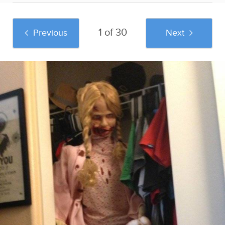
1 of 30
Previous
Next
And if you liked this post, be sure to check
out these popular posts:
40 Genius Pranks
39 Glorious Text
6/6/19 Newsletter:
For April Fools' Day
Pranks For April
The Cheapest Ways
Fools'... And The
To Stay Fit
Rest Of The Year
Sponsored by
Swirled