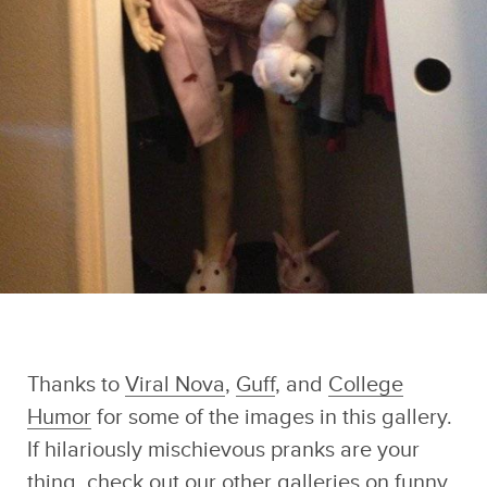
Thanks to
Viral Nova
,
Guff
, and
College
Humor
for some of the images in this gallery.
If hilariously mischievous pranks are your
thing, check out our other galleries on
funny