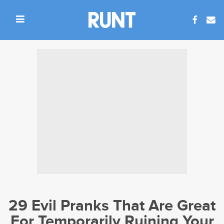
29 Evil Pranks That Are Great
For Temporarily Ruining Your