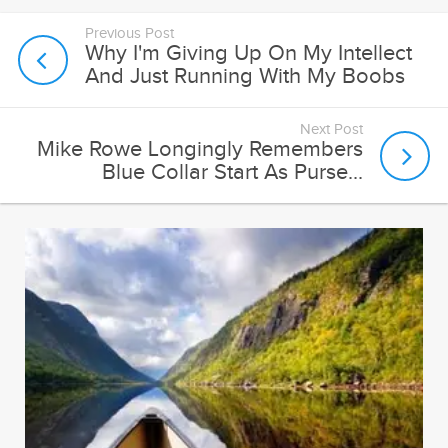
Previous Post
Why I'm Giving Up On My Intellect
And Just Running With My Boobs
Next Post
Mike Rowe Longingly Remembers
Blue Collar Start As Purse...