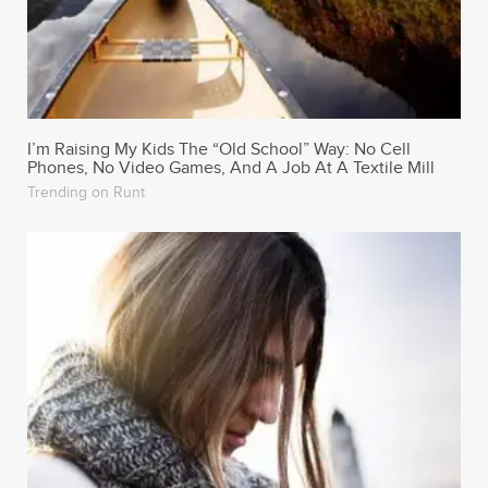
I’m Raising My Kids The “Old School” Way: No Cell
Phones, No Video Games, And A Job At A Textile Mill
Trending on Runt