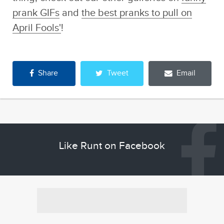
prank GIFs
and
the best pranks to pull on
April Fools'
!
Share
Tweet
Email
Like Runt on Facebook