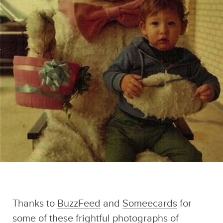
Dirty Mind
Sponsored by
Photographs
Caveman Circus
Thanks to
BuzzFeed
and
Someecards
for
some of these frightful photographs of