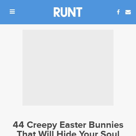
44 Creepy Easter Bunnies
That Will Hide Your Soul