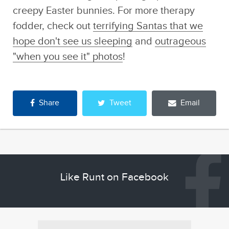
creepy Easter bunnies. For more therapy
fodder, check out
terrifying Santas that we
hope don't see us sleeping
and
outrageous
"when you see it" photos
!
Share
Tweet
Email
Like Runt on Facebook