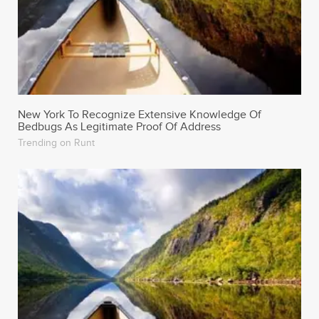
New York To Recognize Extensive Knowledge Of
Bedbugs As Legitimate Proof Of Address
Trending on Runt