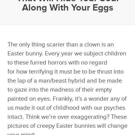
Along With Your Eggs
The only thing scarier than a clown is an
Easter bunny. Every year we subject children
to these furred horrors with no regard
for how terrifying it must be to be thrust into
the lap of a man/beast hybrid and be made
to gaze into the madness of their empty
painted on eyes. Frankly, it’s a wonder any of
us made it out of childhood with our psyches
intact. Think we’re over exaggerating? These
pictures of creepy Easter bunnies will change