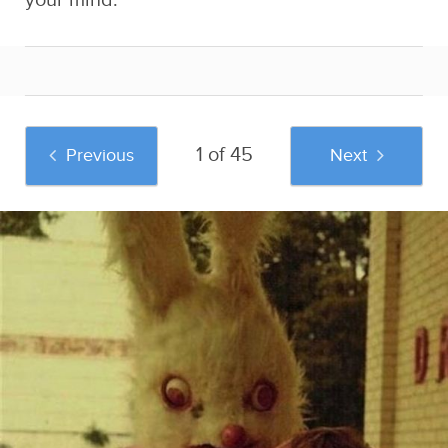
your mind:
1 of 45
Previous
Next
And if you liked this post, be sure to check
out these popular posts:
35 Pictures That
The Dumping
34 Insane Russian
Prove You Have A
Grounds
Wedding