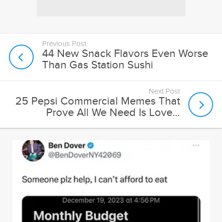
Previous Post
44 New Snack Flavors Even Worse
Than Gas Station Sushi
Next Post
25 Pepsi Commercial Memes That
Prove All We Need Is Love...