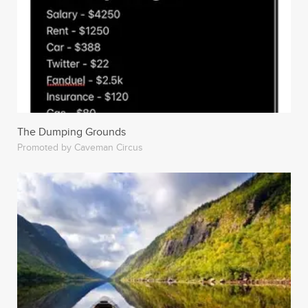
The Dumping Grounds
Promoted by Caveman Circus