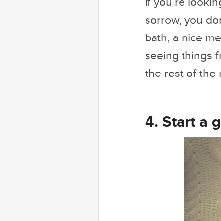
If you’re looki
sorrow, you don
bath, a nice me
seeing things f
the rest of th
4. Start a g