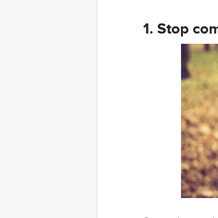
1. Stop com