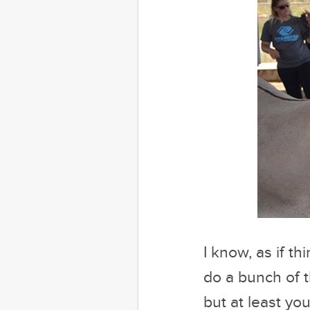
I know, as if 
do a bunch of t
but at least y