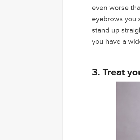
even worse than
eyebrows you s
stand up straig
you have a wide 
3. Treat yo