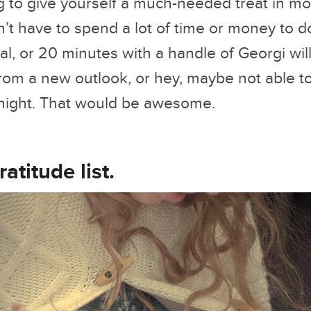
ng to give yourself a much-needed treat in m
’t have to spend a lot of time or money to d
al, or 20 minutes with a handle of Georgi wil
rom a new outlook, or hey, maybe not able to 
e night. That would be awesome.
ratitude list.