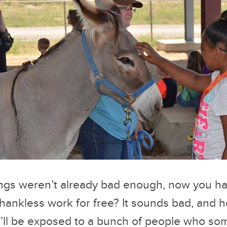
things weren’t already bad enough, now you h
hankless work for free? It sounds bad, and hon
ou’ll be exposed to a bunch of people who s