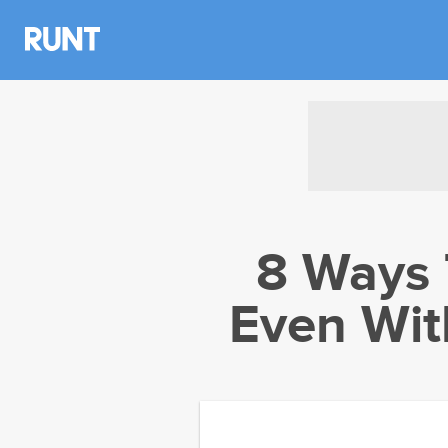
8 Ways 
Even Wit