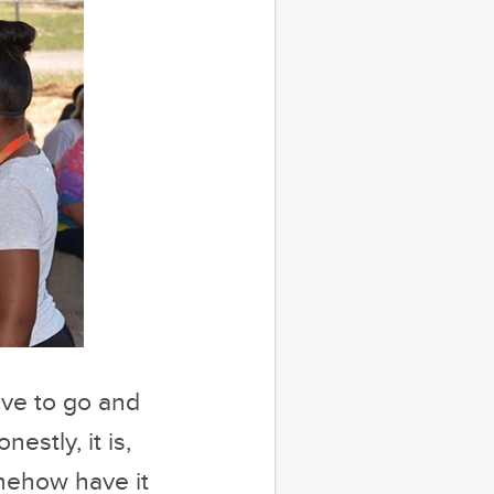
ave to go and
estly, it is,
omehow have it