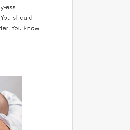
ly-ass
 You should
ider. You know