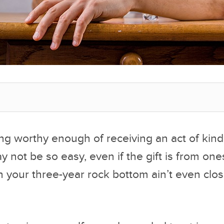
ng worthy enough of receiving an act of kin
not be so easy, even if the gift is from ones
 your three-year rock bottom ain’t even clos