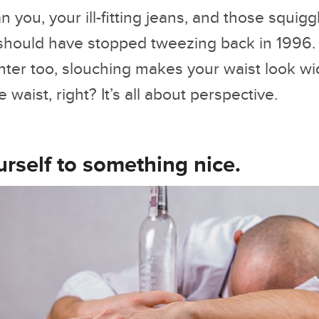
 you, your ill-fitting jeans, and those squigg
hould have stopped tweezing back in 1996.
hter too, slouching makes your waist look w
waist, right? It’s all about perspective.
urself to something nice.