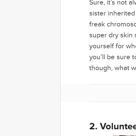
Sure, it’s not 
sister inherite
freak chromoso
super dry skin 
yourself for w
you’ll be sure 
though, what wi
2. Voluntee