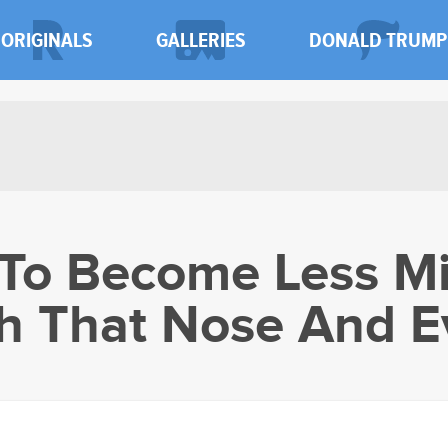
ORIGINALS
GALLERIES
DONALD TRUMP
To Become Less Mi
h That Nose And E