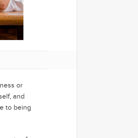
dness or
elf, and
e to being