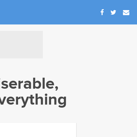
serable,
verything