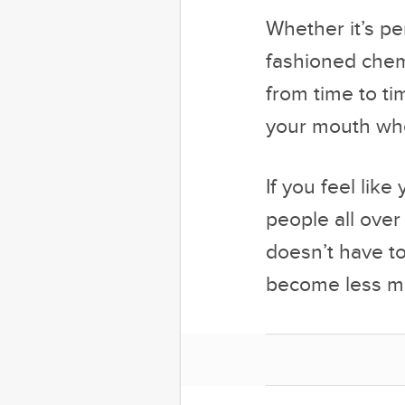
Whether it’s pe
fashioned chemi
from time to ti
your mouth whe
If you feel like
people all over
doesn’t have to
become less mi