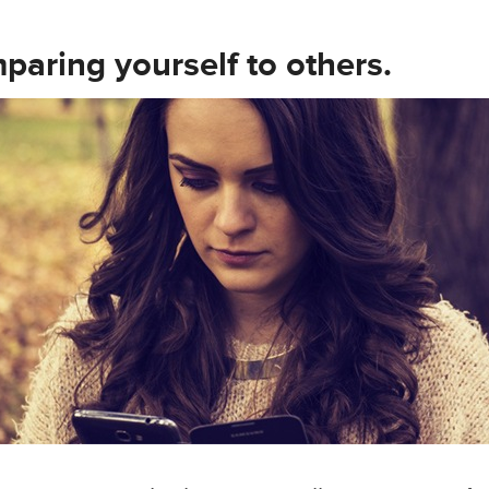
paring yourself to others.