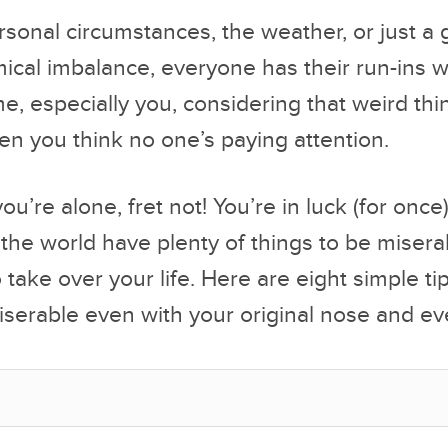
rsonal circumstances, the weather, or just a
cal imbalance, everyone has their run-ins w
me, especially you, considering that weird th
n you think no one’s paying attention.
 you’re alone, fret not! You’re in luck (for once)
 the world have plenty of things to be miserab
 take over your life. Here are eight simple ti
serable even with your original nose and ev