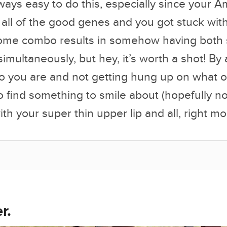
always easy to do this, especially since you
d all of the good genes and you got stuck wi
me combo results in somehow having both s
simultaneously, but hey, it’s worth a shot! By
ho you are and not getting hung up on what o
to find something to smile about (hopefully no
th your super thin upper lip and all, right m
r.