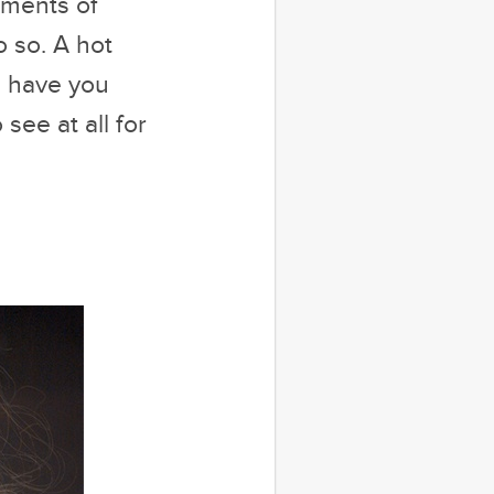
oments of
o so. A hot
l have you
see at all for