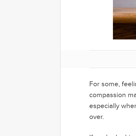
For some, feeli
compassion may 
especially when
over.