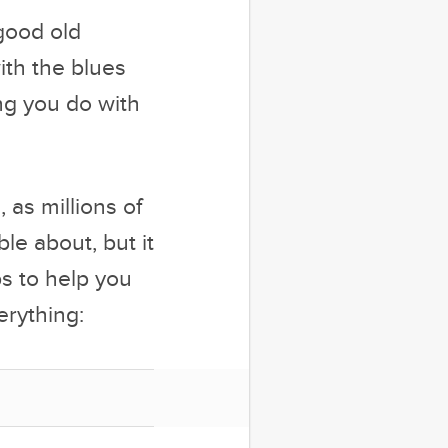
 good old
ith the blues
ing you do with
, as millions of
le about, but it
ps to help you
erything: