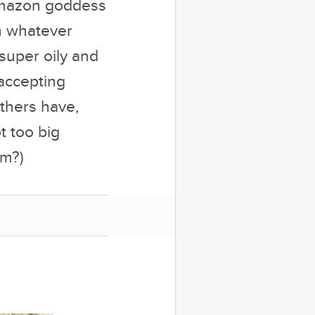
r Amazon goddess
th whatever
uper oily and
 accepting
thers have,
t too big
om?)