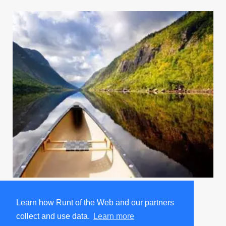
Going Away Party For Tina A Bit Too Enthusiastic
Learn how Runt of the Web and our partners
Trending on Runt
collect and use data.
Learn more