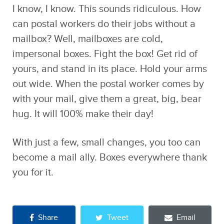
I know, I know. This sounds ridiculous. How
can postal workers do their jobs without a
mailbox? Well, mailboxes are cold,
impersonal boxes. Fight the box! Get rid of
yours, and stand in its place. Hold your arms
out wide. When the postal worker comes by
with your mail, give them a great, big, bear
hug. It will 100% make their day!
With just a few, small changes, you too can
become a mail ally. Boxes everywhere thank
you for it.
Share
Tweet
Email