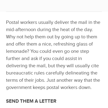
Postal workers usually deliver the mail in the
mid-afternoon during the heat of the day.
Why not help them out by going up to them
and offer them a nice, refreshing glass of
lemonade? You could even go one step
further and ask if you could assist in
delivering the mail, but they will usually cite
bureaucratic rules carefully delineating the
terms of their jobs. Just another way that the
government keeps postal workers down.
SEND THEM A LETTER