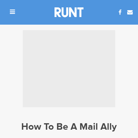
How To Be A Mail Ally