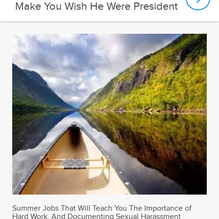
Make You Wish He Were President
Summer Jobs That Will Teach You The Importance of
Hard Work, And Documenting Sexual Harassment