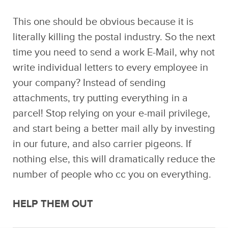
This one should be obvious because it is
literally killing the postal industry. So the next
time you need to send a work E-Mail, why not
write individual letters to every employee in
your company? Instead of sending
attachments, try putting everything in a
parcel! Stop relying on your e-mail privilege,
and start being a better mail ally by investing
in our future, and also carrier pigeons. If
nothing else, this will dramatically reduce the
number of people who cc you on everything.
HELP THEM OUT