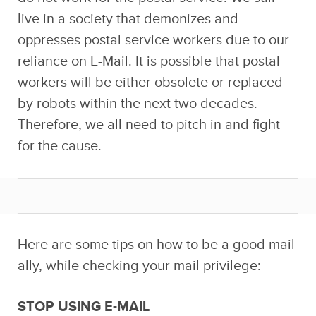
live in a society that demonizes and
oppresses postal service workers due to our
reliance on E-Mail. It is possible that postal
workers will be either obsolete or replaced
by robots within the next two decades.
Therefore, we all need to pitch in and fight
for the cause.
Here are some tips on how to be a good mail
ally, while checking your mail privilege:
STOP USING E-MAIL