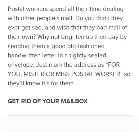
Postal workers spend all their time dealing
with other people’s mail. Do you think they
ever get sad, and wish that they had mail of
their own? Why not brighten up their day by
sending them a good old-fashioned
handwritten letter in a tightly sealed
envelope. Just mark the address as “FOR
YOU, MISTER OR MISS POSTAL WORKER” so
they’ll know it’s for them.
GET RID OF YOUR MAILBOX