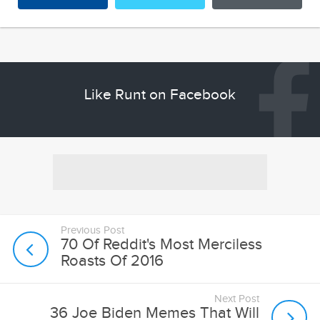
Like Runt on Facebook
Previous Post
70 Of Reddit's Most Merciless
Roasts Of 2016
Next Post
36 Joe Biden Memes That Will