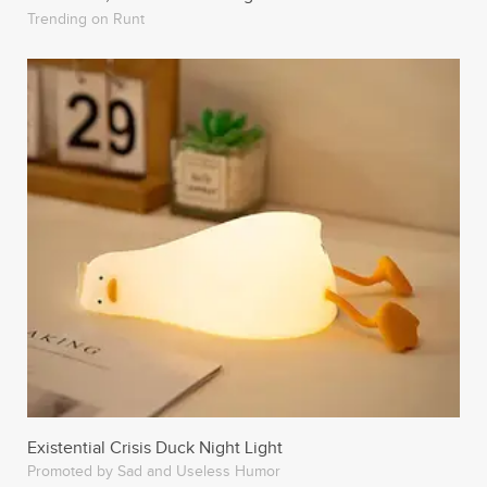
Trending on Runt
Existential Crisis Duck Night Light
Promoted by Sad and Useless Humor