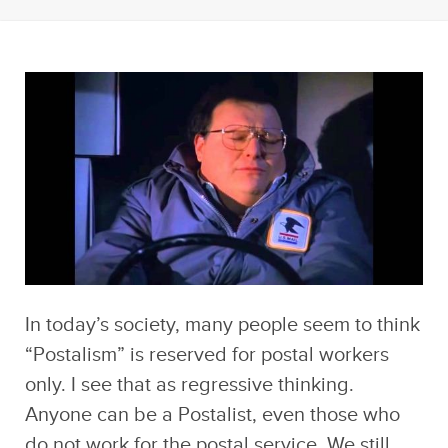
In today’s society, many people seem to think
“Postalism” is reserved for postal workers
only. I see that as regressive thinking.
Anyone can be a Postalist, even those who
do not work for the postal service. We still